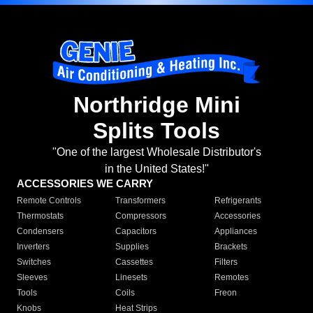
Northridge Mini
Splits Tools
"One of the largest Wholesale Distributor's
in the United States!"
ACCESSORIES WE CARRY
Remote Controls
Transformers
Refrigerants
Thermostats
Compressors
Accessories
Condensers
Capacitors
Appliances
Inverters
Supplies
Brackets
Switches
Cassettes
Filters
Sleeves
Linesets
Remotes
Tools
Coils
Freon
Knobs
Heat Strips