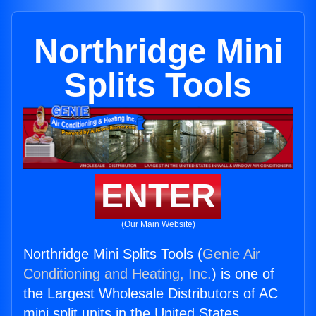
Northridge Mini
Splits Tools
ENTER
(Our Main Website)
Northridge Mini Splits Tools (
Genie Air
Conditioning and Heating, Inc.
) is one of
the Largest Wholesale Distributors of AC
mini split units in the United States.