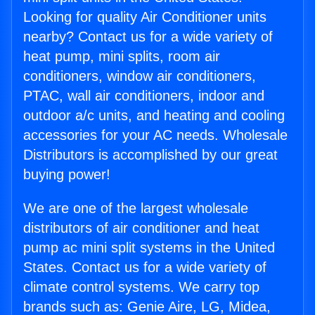
Looking for quality Air Conditioner units
nearby? Contact us for a wide variety of
heat pump, mini splits, room air
conditioners, window air conditioners,
PTAC, wall air conditioners, indoor and
outdoor a/c units, and heating and cooling
accessories for your AC needs. Wholesale
Distributors is accomplished by our great
buying power!
We are one of the largest wholesale
distributors of air conditioner and heat
pump ac mini split systems in the United
States. Contact us for a wide variety of
climate control systems. We carry top
brands such as: Genie Aire, LG, Midea,