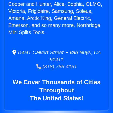
Cooper and Hunter, Alice, Sophia, OLMO,
Victoria, Frigidaire, Samsung, Soleus,
Amana, Arctic King, General Electric,
Emerson, and so many more. Northridge
Mini Splits Tools.
15041 Calvert Street • Van Nuys, CA
91411
(818) 785-4151
We Cover Thousands of Cities
Throughout
The United States!