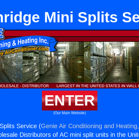
ridge Mini Splits S
ENTER
(Our Main Website)
Splits Service (
Genie Air Conditioning and Heating,
esale Distributors of AC mini split units in the Uni