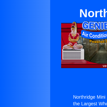
North
Northridge Mini 
the Largest Whol