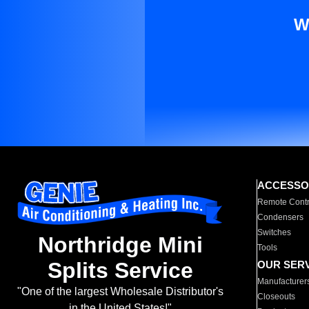
W
ACCESSO
Remote Contr
Condensers
Switches
Northridge Mini
Tools
Splits Service
OUR SER
Manufacturer
"One of the largest Wholesale Distributor's
Closeouts
in the United States!"