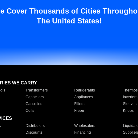
e Cover Thousands of Cities Througho
The United States!
RIES WE CARRY
ols
Transformers
Refrigerants
Thermost
Capacitors
Appliances
Inverters
Cassettes
Filters
Sleeves
Coils
Freon
Knobs
VICES
s
Distributors
Wholesalers
Liquidat
Discounts
Financing
Supplier