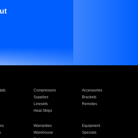
ut
ats
Compressors
Accessories
Supplies
Brackets
Linesets
Remotes
Heat Strips
ors
Warranties
Equipment
s
Warehouse
Specials