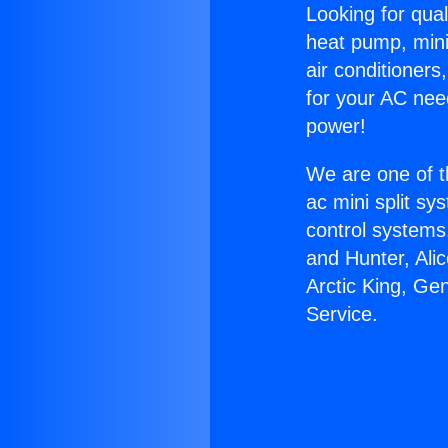
Looking for qual
heat pump, mini 
air conditioners
for your AC nee
power!
We are one of t
ac mini split sy
control systems
and Hunter, Ali
Arctic King, Ge
Service.