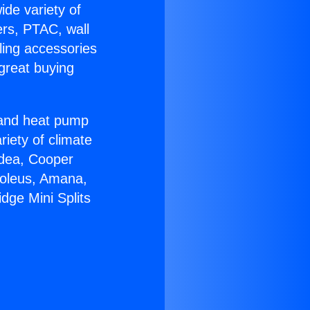
ide variety of
ers, PTAC, wall
ling accessories
great buying
r and heat pump
riety of climate
idea, Cooper
Soleus, Amana,
dge Mini Splits