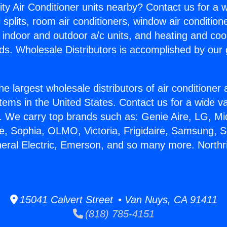
ity Air Conditioner units nearby? Contact us for a w
splits, room air conditioners, window air condition
, indoor and outdoor a/c units, and heating and coo
ds. Wholesale Distributors is accomplished by our 
he largest wholesale distributors of air conditione
stems in the United States. Contact us for a wide va
. We carry top brands such as: Genie Aire, LG, M
ce, Sophia, OLMO, Victoria, Frigidaire, Samsung, 
neral Electric, Emerson, and so many more. Northri
15041 Calvert Street • Van Nuys, CA 91411
(818) 785-4151