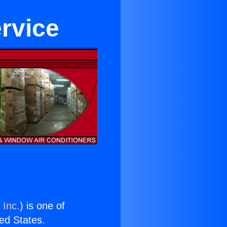
ervice
 Inc.
) is one of
ted States.