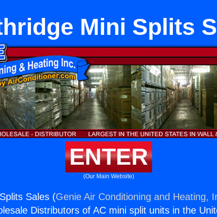
hridge Mini Splits 
ENTER
(Our Main Website)
Splits Sales (
Genie Air Conditioning and Heating, I
esale Distributors of AC mini split units in the Uni