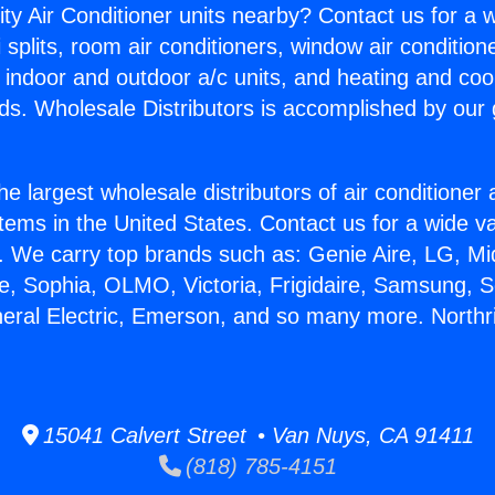
ity Air Conditioner units nearby? Contact us for a w
splits, room air conditioners, window air condition
, indoor and outdoor a/c units, and heating and coo
ds. Wholesale Distributors is accomplished by our 
he largest wholesale distributors of air conditione
stems in the United States. Contact us for a wide va
. We carry top brands such as: Genie Aire, LG, M
ce, Sophia, OLMO, Victoria, Frigidaire, Samsung, 
neral Electric, Emerson, and so many more. Northri
15041 Calvert Street • Van Nuys, CA 91411
(818) 785-4151