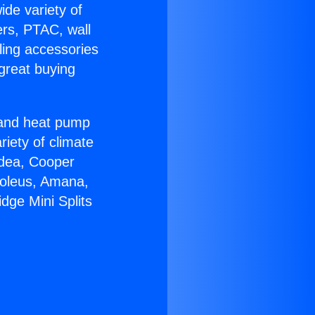
ide variety of
ers, PTAC, wall
ling accessories
great buying
r and heat pump
riety of climate
idea, Cooper
Soleus, Amana,
dge Mini Splits