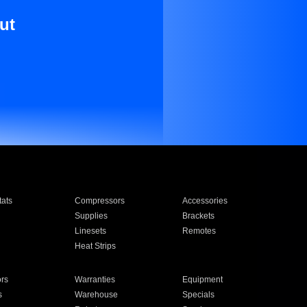
ut
ats
Compressors
Accessories
Supplies
Brackets
Linesets
Remotes
Heat Strips
ors
Warranties
Equipment
s
Warehouse
Specials