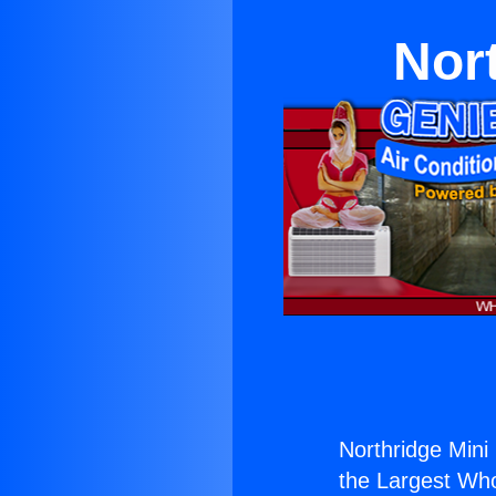
Nort
Northridge Mini 
the Largest Whol