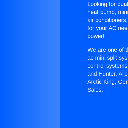
Looking for qual
heat pump, mini 
air conditioners
for your AC nee
power!
We are one of t
ac mini split sy
control systems
and Hunter, Ali
Arctic King, Ge
Sales.