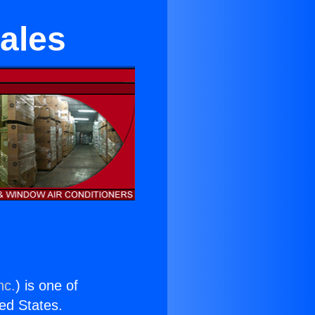
Sales
nc.
) is one of
ted States.