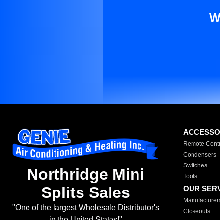
W
ACCESSO
Remote Contr
Condensers
Switches
Northridge Mini
Tools
Splits Sales
OUR SER
Manufacturer
"One of the largest Wholesale Distributor's
Closeouts
in the United States!"