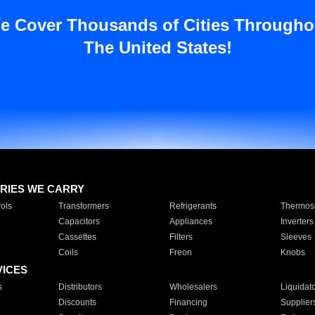
e Cover Thousands of Cities Througho
The United States!
RIES WE CARRY
ols
Transformers
Refrigerants
Thermost
Capacitors
Appliances
Inverters
Cassettes
Filters
Sleeves
Coils
Freon
Knobs
VICES
s
Distributors
Wholesalers
Liquidat
Discounts
Financing
Supplier